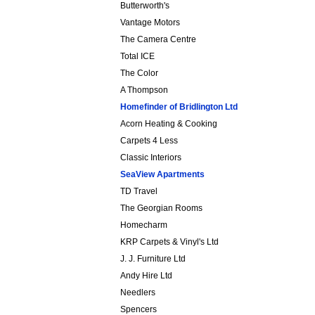
Butterworth's
Vantage Motors
The Camera Centre
Total ICE
The Color
A Thompson
Homefinder of Bridlington Ltd
Acorn Heating & Cooking
Carpets 4 Less
Classic Interiors
SeaView Apartments
TD Travel
The Georgian Rooms
Homecharm
KRP Carpets & Vinyl's Ltd
J. J. Furniture Ltd
Andy Hire Ltd
Needlers
Spencers