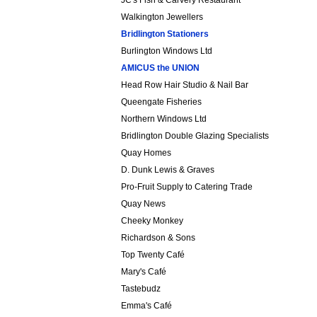
JC's Fish & Carvery Restaurant
Walkington Jewellers
Bridlington Stationers
Burlington Windows Ltd
AMICUS the
UNION
Head Row Hair Studio & Nail Bar
Queengate Fisheries
Northern Windows Ltd
Bridlington Double Glazing Specialists
Quay Homes
D. Dunk Lewis & Graves
Pro-Fruit Supply to Catering Trade
Quay News
Cheeky Monkey
Richardson & Sons
Top Twenty Café
Mary's Café
Tastebudz
Emma's Café