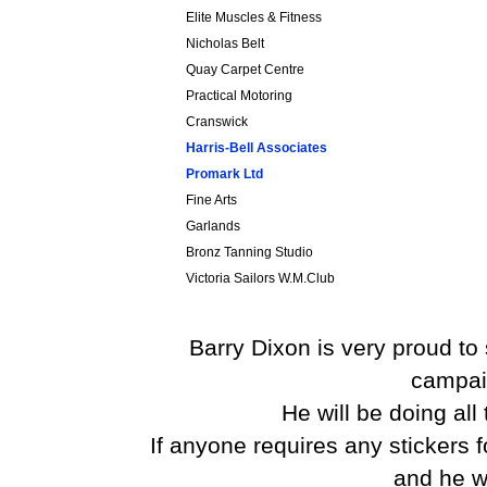
Elite Muscles & Fitness
Nicholas Belt
Quay Carpet Centre
Practical Motoring
Cranswick
Harris-Bell Associates
Promark Ltd
Fine Arts
Garlands
Bronz Tanning Studio
Victoria Sailors W.M.Club
Barry Dixon is very proud to
campai
He will be doing all
If anyone requires any stickers 
and he wi