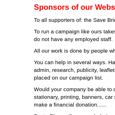
Sponsors of our Webs
To all supporters of: the Save B
To run a campaign like ours take
do not have any employed staff.
All our work is done by people 
You can help in several ways. Ha
admin, research, publicity, leafle
placed on our campaign list.
Would your company be able to 
stationary, printing, banners, ca
make a financial donation......