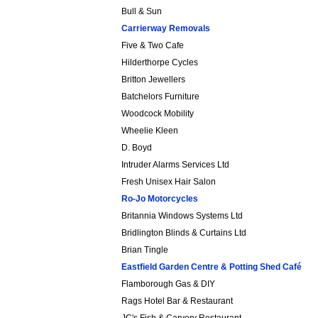
Bull & Sun
Carrierway Removals
Five & Two Cafe
Hilderthorpe Cycles
Britton Jewellers
Batchelors Furniture
Woodcock Mobility
Wheelie Kleen
D. Boyd
Intruder Alarms Services Ltd
Fresh Unisex Hair Salon
Ro-Jo Motorcycles
Britannia Windows Systems Ltd
Bridlington Blinds & Curtains Ltd
Brian Tingle
Eastfield Garden Centre & Potting Shed Café
Flamborough Gas & DIY
Rags Hotel Bar & Restaurant