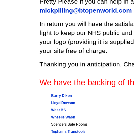
Pretty Please If you can help in
mickpilling@btopenworld.com
In return you will have the satisfa
fight to keep our NHS public and f
your logo (providing it is supplied
your site free of charge.
Thanking you in anticipation. Cha
We have the backing of th
Barry Dixon
Lloyd Dowson
West BS
Wheelie Wash
Spencers Sale Rooms
Tophams Transtools