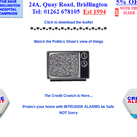
Click to download the leaflet
*
*
*
*
*
*
*
*
*
*
*
*
*
*
*
*
*
*
*
*
*
*
*
*
*
Watch the Politics Show's view of things
The Credit Crunch is Here...
Protect your home with INTRUDER ALARMS be Safe
NOT Sorry