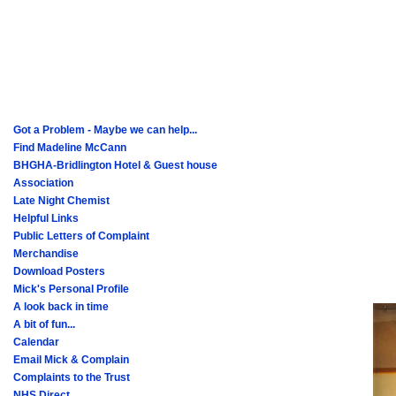
Got a Problem - Maybe we can help...
Find Madeline McCann
BHGHA-Bridlington Hotel & Guest house
Association
Late Night Chemist
Helpful Links
Public Letters of Complaint
Merchandise
Download Posters
Mick's Personal Profile
A look back in time
A bit of fun...
Calendar
Email Mick & Complain
Complaints to the Trust
NHS Direct