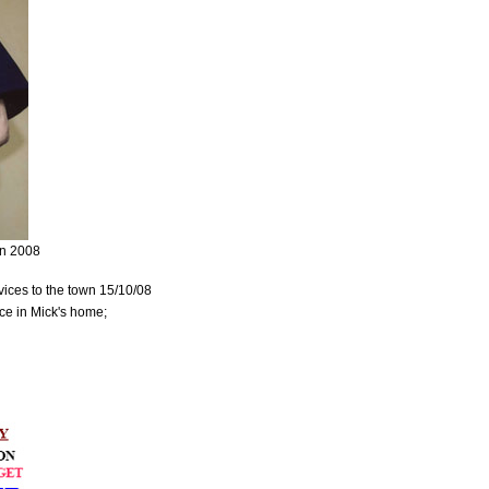
on 2008
rvices to the town 15/10/08
ce in Mick's home;