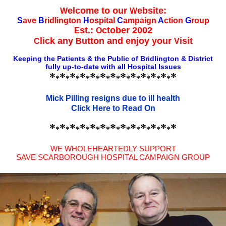
elcome to our
ebsite:
W
W
S
ave
B
ridlington
H
ospital
C
ampaign
A
ction
G
roup
st.:
ctober 2002
E
O
lick any
utton and enjoy your
isit
C
B
V
Keeping the Patients & the Public of Bridlington & District
fully up-to-date with all Hospital Issues
*
*
*
*
*
*
*
*
*
*
*
*
*
*
*
*
*
*
*
*
*
*
*
*
*
Mick Pilling resigns due to ill health
Click Here to Read On
*
*
*
*
*
*
*
*
*
*
*
*
*
*
*
*
*
*
*
*
*
*
*
*
*
WE WHOLEHEARTEDLY SUPPORT
SAVE SCARBOROUGH HOSPITAL CAMPAIGN GROUP