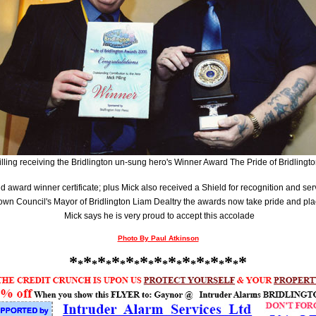
illing receiving the Bridlington un-sung hero's Winner Award The Pride of Bridlingt
 award winner certificate; plus Mick also received a Shield for recognition and se
Town Council's Mayor of Bridlington Liam Dealtry the awards now take pride and pla
Mick says he is very proud to accept this accolade
Photo By Paul Atkinson
*
*
*
*
*
*
*
*
*
*
*
*
*
*
*
*
*
*
*
*
*
*
*
*
*