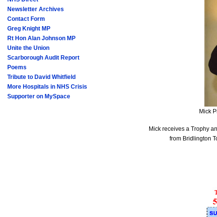
Newsletter Archives
Contact Form
Greg Knight MP
Rt Hon Alan Johnson MP
Unite the Union
Scarborough Audit Report
Poems
Tribute to David Whitfield
More Hospitals in NHS Crisis
Supporter on MySpace
Mick P
Mick receives a Trophy and
from Bridlington 